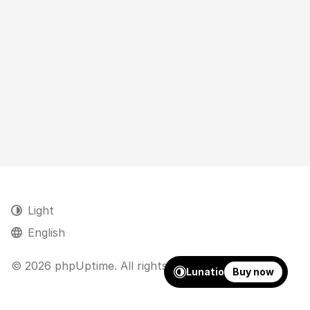
Light
English
© 2026 phpUptime. All rights reserved.
Lunatio
Buy now