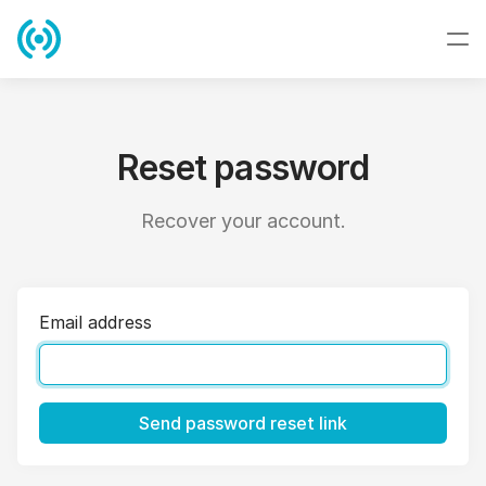
Reset password
Recover your account.
Email address
Send password reset link