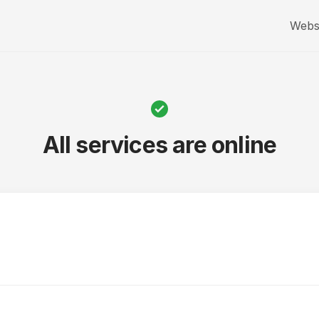
Webs
All services are online