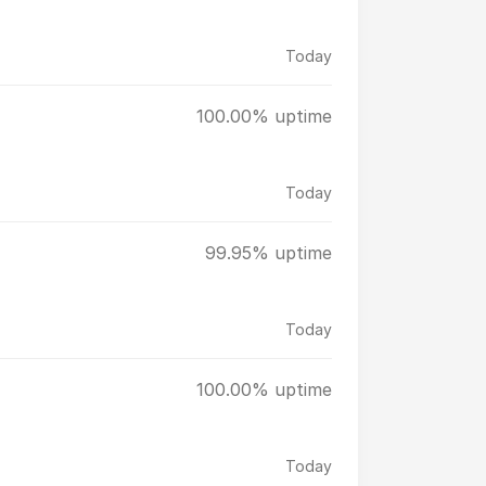
Today
100.00% uptime
Today
99.95% uptime
Today
100.00% uptime
Today