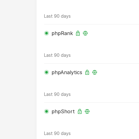
Last 90 days
phpRank
Last 90 days
phpAnalytics
Last 90 days
phpShort
Last 90 days