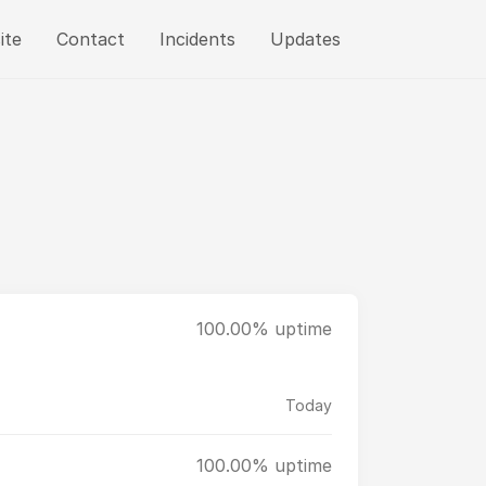
ite
Contact
Incidents
Updates
100.00% uptime
Today
100.00% uptime