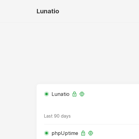
Lunatio
Lunatio
Last 90 days
phpUptime