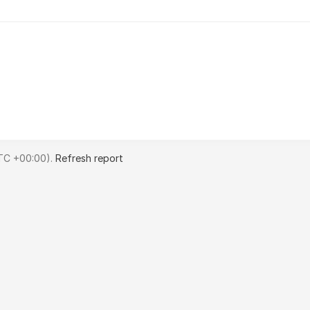
TC +00:00).
Refresh report