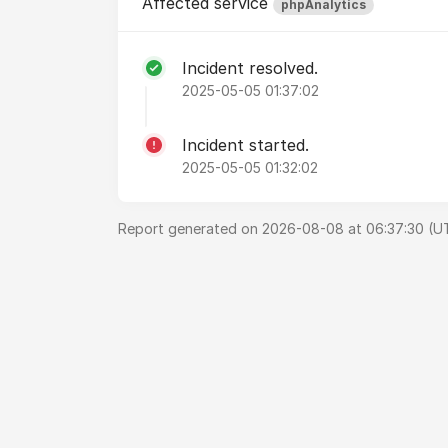
Affected service
phpAnalytics
Incident resolved.
2025-05-05 01:37:02
Incident started.
2025-05-05 01:32:02
Report generated on 2026-08-08 at 06:37:30 (U