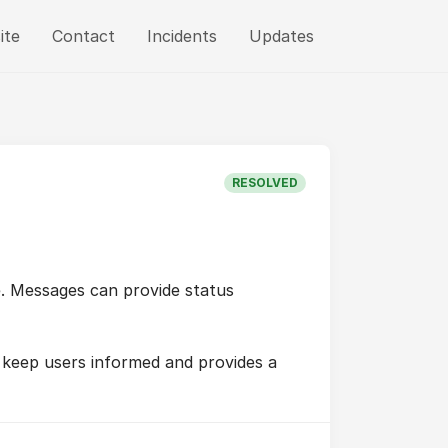
ite
Contact
Incidents
Updates
RESOLVED
e. Messages can provide status
 keep users informed and provides a