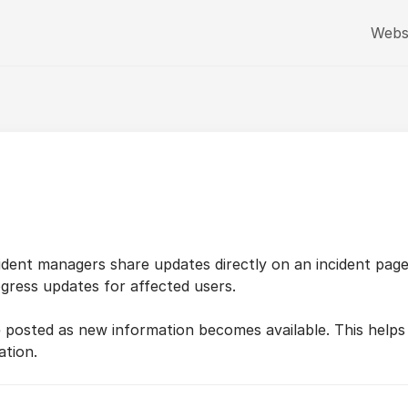
Webs
cident managers share updates directly on an incident pag
gress updates for affected users.
e posted as new information becomes available. This helps
ation.